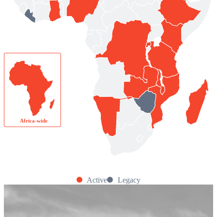
Africa-wide
Active
Legacy