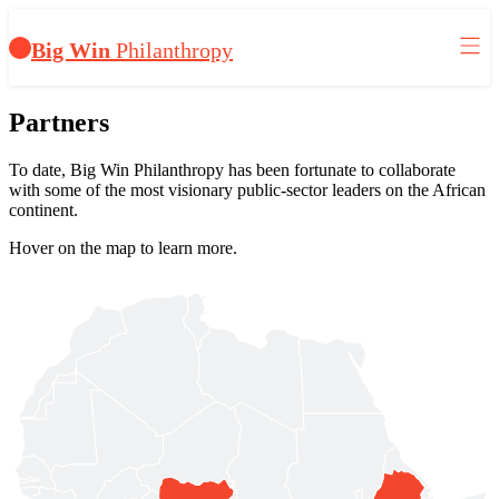
Big Win
Philanthropy
Partners
To date, Big Win Philanthropy has been fortunate to collaborate
with some of the most visionary public-sector leaders on the African
continent.
Hover on the map to learn more.