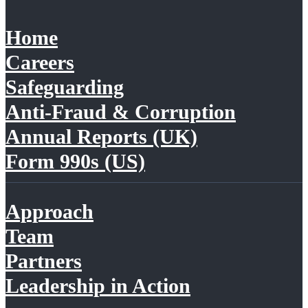
Home
Careers
Safeguarding
Anti-Fraud & Corruption
Annual Reports (UK)
Form 990s (US)
Approach
Team
Partners
Leadership in Action