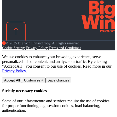
© 2025 Big Win Philanthropy. All rights reserved.
Cookie Settings
Privacy Policy
Terms and Conditions
|
|
We use cookies to enhance your browsing experience, serve
personalized ads or content, and analyze our traffic. By clicking
"Accept All", you consent to our use of cookies. Read more in our
Privacy Policy.
Accept All
Customise +
Save changes
Strictly necessary cookies
Some of our infrastructure and services require the use of cookies
for proper functioning, e.g. session cookies, load balancing,
authentication.