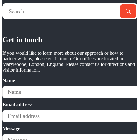
Get in touch
If you would like to learn more about our approach or how to
partner with us, please get in touch. Our offices are located in
Marylebone, London, England. Please contact us for directions and
visitor information.
Name
Email address
Message