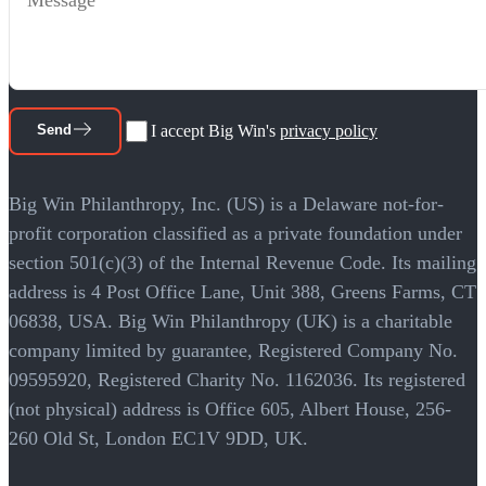
Send
I accept Big Win's
privacy policy
Big Win Philanthropy, Inc. (US) is a Delaware not-for-
profit corporation classified as a private foundation under
section 501(c)(3) of the Internal Revenue Code. Its mailing
address is 4 Post Office Lane, Unit 388, Greens Farms, CT
06838, USA. Big Win Philanthropy (UK) is a charitable
company limited by guarantee, Registered Company No.
09595920, Registered Charity No. 1162036. Its registered
(not physical) address is Office 605, Albert House, 256-
260 Old St, London EC1V 9DD, UK.