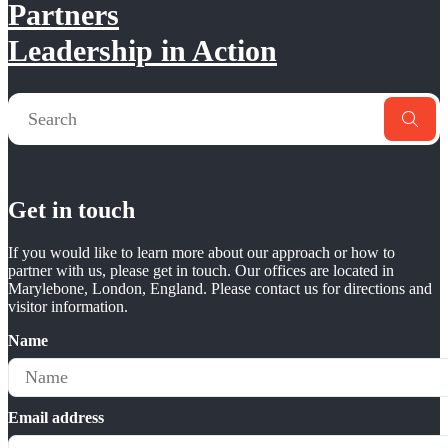
Partners
Leadership in Action
Get in touch
If you would like to learn more about our approach or how to
partner with us, please get in touch. Our offices are located in
Marylebone, London, England. Please contact us for directions and
visitor information.
Name
Email address