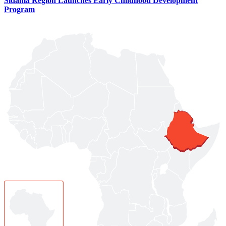
Sidama Region Launches Early Childhood Development
Program