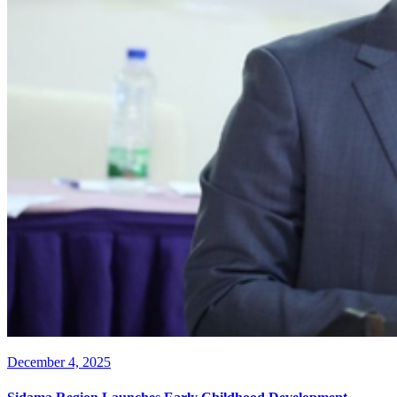
December 4, 2025