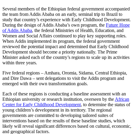
Several members of the Ethiopian federal government accompanied
the team from Addis Ababa on an early, seminal trip to Brazil to
study that country’s experience with Early Childhood Development.
During the design of Addis Ababa’s own program, the
Future Hope
of Addis Ababa
, the federal Ministries of Health, Education, and
Women and Social Affairs continued to play key supporting roles.
When Addis implemented its program, the federal government
reviewed the potential impact and determined that Early Childhood
Development should become a priority nationally. The Prime
Minister asked each of the country’s regions to scale up its activities
within three years.
Five federal regions – Amhara, Oromia, Sidama, Central Ethiopia,
and Dire Dawa – sent delegations to visit the Addis program and
emerged with their own transformation goals.
Each of these regions is conducting a baseline assessment with an
Ethiopian university or research institution, overseen by the
African
Center for Early Childhood Development
, to determine the status of
young children’s development in its territory. The regional
governments are committed to developing tailored suites of
interventions based on the results of these baseline studies, which
likely will reveal significant differences based on cultural, economic,
and geographical factors.