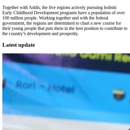
Together with Addis, the five regions actively pursuing holistic
Early Childhood Development programs have a population of over
100 million people. Working together and with the federal
government, the regions are determined to chart a new course for
their young people that puts them in the best position to contribute to
the country’s development and prosperity.
Latest update