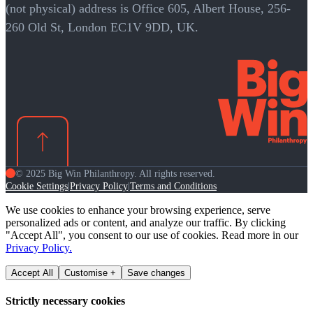
(not physical) address is Office 605, Albert House, 256-
260 Old St, London EC1V 9DD, UK.
© 2025 Big Win Philanthropy. All rights reserved.
Cookie Settings
Privacy Policy
Terms and Conditions
|
|
We use cookies to enhance your browsing experience, serve
personalized ads or content, and analyze our traffic. By clicking
"Accept All", you consent to our use of cookies. Read more in our
Privacy Policy.
Accept All
Customise +
Save changes
Strictly necessary cookies