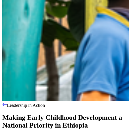
Leadership in Action
Making Early Childhood Development a
National Priority in Ethiopia