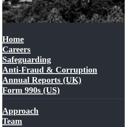
Home
Careers
Safeguarding
Anti-Fraud & Corruption
Annual Reports (UK)
Form 990s (US)
Approach
Team