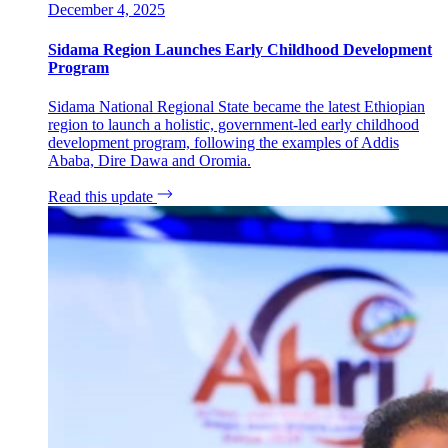
December 4, 2025
Sidama Region Launches Early Childhood Development
Program
Sidama National Regional State became the latest Ethiopian
region to launch a holistic, government-led early childhood
development program, following the examples of Addis
Ababa, Dire Dawa and Oromia.
Read this update