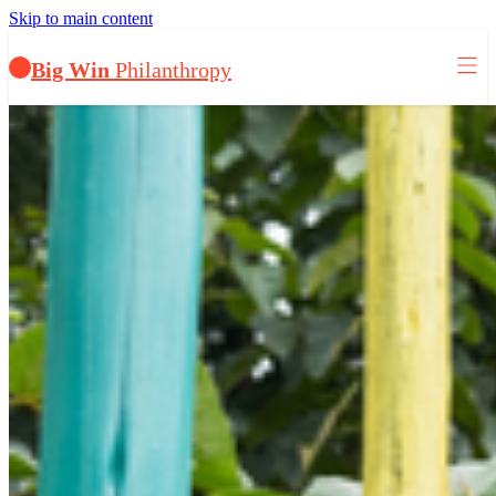
Skip to main content
Big Win
Philanthropy