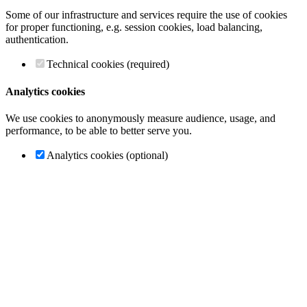
Some of our infrastructure and services require the use of cookies
for proper functioning, e.g. session cookies, load balancing,
authentication.
Technical cookies (required)
Analytics cookies
We use cookies to anonymously measure audience, usage, and
performance, to be able to better serve you.
Analytics cookies (optional)