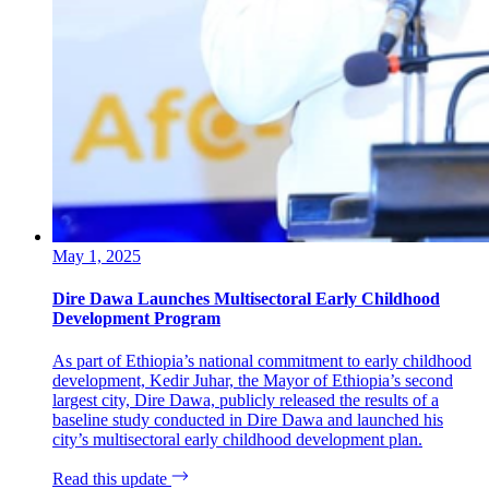
May 1, 2025
Dire Dawa Launches Multisectoral Early Childhood
Development Program
As part of Ethiopia’s national commitment to early childhood
development, Kedir Juhar, the Mayor of Ethiopia’s second
largest city, Dire Dawa, publicly released the results of a
baseline study conducted in Dire Dawa and launched his
city’s multisectoral early childhood development plan.
Read this update