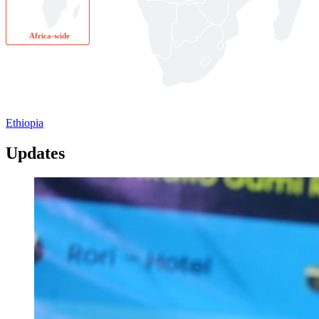
Africa-wide
Ethiopia
Updates