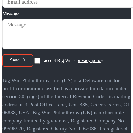
Message
Send
I accept Big Win's
privacy policy
Big Win Philanthropy, Inc. (US) is a Delaware not-for-
profit corporation classified as a private foundation under
section 501(c)(3) of the Internal Revenue Code. Its mailing
address is 4 Post Office Lane, Unit 388, Greens Farms, CT
06838, USA. Big Win Philanthropy (UK) is a charitable
company limited by guarantee, Registered Company No.
09595920, Registered Charity No. 1162036. Its registered