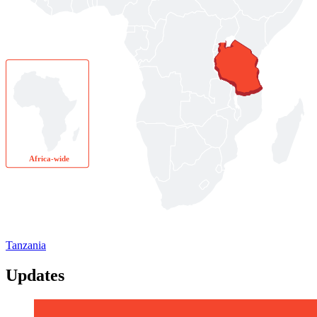
Africa-wide
Tanzania
Updates