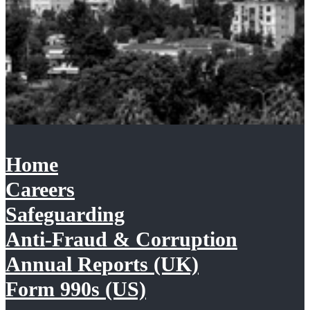
Home
Careers
Safeguarding
Anti-Fraud & Corruption
Annual Reports (UK)
Form 990s (US)