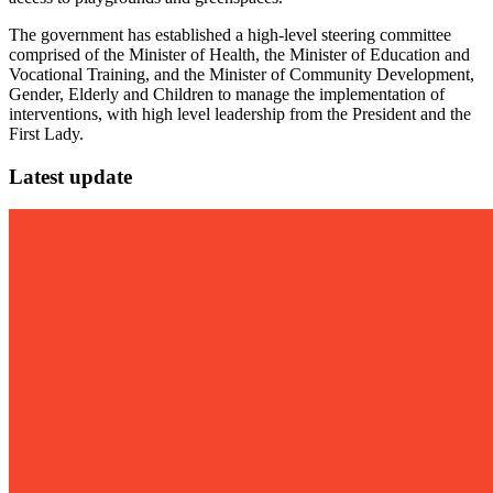
The government has established a high-level steering committee
comprised of the Minister of Health, the Minister of Education and
Vocational Training, and the Minister of Community Development,
Gender, Elderly and Children to manage the implementation of
interventions, with high level leadership from the President and the
First Lady.
Latest update