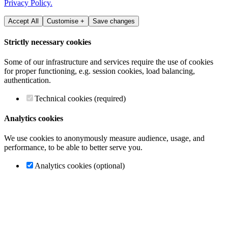
Privacy Policy.
Accept All
Customise +
Save changes
Strictly necessary cookies
Some of our infrastructure and services require the use of cookies
for proper functioning, e.g. session cookies, load balancing,
authentication.
Technical cookies (required)
Analytics cookies
We use cookies to anonymously measure audience, usage, and
performance, to be able to better serve you.
Analytics cookies (optional)