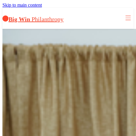
Skip to main content
Big Win
Philanthropy