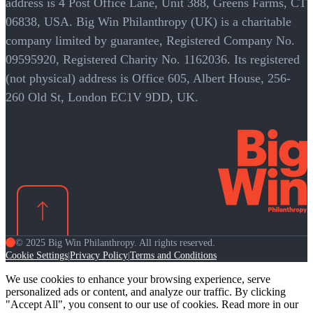
address is 4 Post Office Lane, Unit 388, Greens Farms, CT
06838, USA. Big Win Philanthropy (UK) is a charitable
company limited by guarantee, Registered Company No.
09595920, Registered Charity No. 1162036. Its registered
(not physical) address is Office 605, Albert House, 256-
260 Old St, London EC1V 9DD, UK.
© 2025 Big Win Philanthropy. All rights reserved.
Cookie Settings
Privacy Policy
Terms and Conditions
|
|
We use cookies to enhance your browsing experience, serve
personalized ads or content, and analyze our traffic. By clicking
"Accept All", you consent to our use of cookies. Read more in our