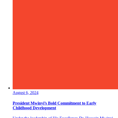
August 6, 2024
President Mwinyi’s Bold Commitment to Early
Childhood Development