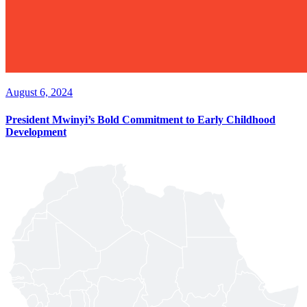
August 6, 2024
President Mwinyi’s Bold Commitment to Early Childhood
Development