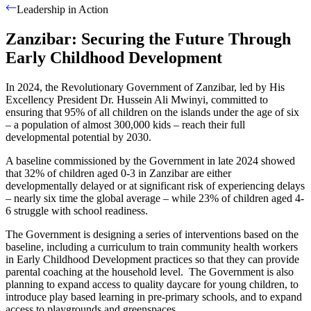
Leadership in Action
Zanzibar: Securing the Future Through
Early Childhood Development
In 2024, the Revolutionary Government of Zanzibar, led by His
Excellency President Dr. Hussein Ali Mwinyi, committed to
ensuring that 95% of all children on the islands under the age of six
– a population of almost 300,000 kids – reach their full
developmental potential by 2030.
A baseline commissioned by the Government in late 2024 showed
that 32% of children aged 0-3 in Zanzibar are either
developmentally delayed or at significant risk of experiencing delays
– nearly six time the global average – while 23% of children aged 4-
6 struggle with school readiness.
The Government is designing a series of interventions based on the
baseline, including a curriculum to train community health workers
in Early Childhood Development practices so that they can provide
parental coaching at the household level.
The Government is also
planning to expand access to quality daycare for young children, to
introduce play based learning in pre-primary schools, and to expand
access to playgrounds and greenspaces.