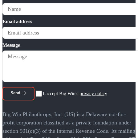
Email address
Message
Send
I accept Big Win's
privacy policy
Big Win Philanthropy, Inc. (US) is a Delaware not-for-
profit corporation classified as a private foundation under
section 501(c)(3) of the Internal Revenue Code. Its mailing