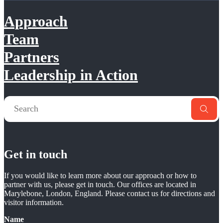
Approach
Team
Partners
Leadership in Action
Get in touch
If you would like to learn more about our approach or how to
partner with us, please get in touch. Our offices are located in
Marylebone, London, England. Please contact us for directions and
visitor information.
Name