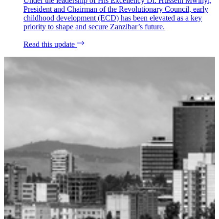
Under the leadership of His Excellency Dr. Hussein Mwinyi,
President and Chairman of the Revolutionary Council, early
childhood development (ECD) has been elevated as a key
priority to shape and secure Zanzibar’s future.
Read this update