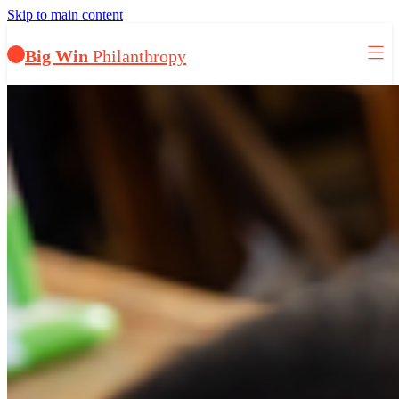
Skip to main content
Big Win
Philanthropy