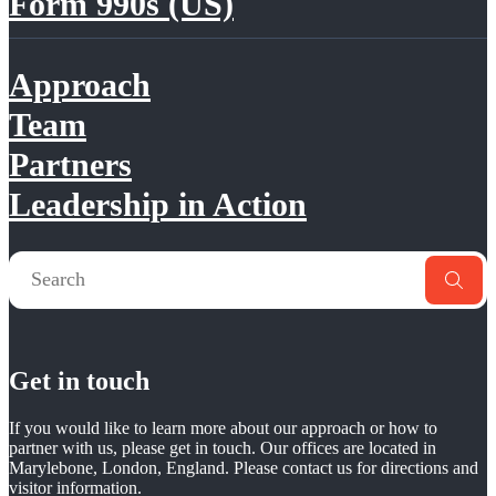
Form 990s (US)
Approach
Team
Partners
Leadership in Action
Get in touch
If you would like to learn more about our approach or how to
partner with us, please get in touch. Our offices are located in
Marylebone, London, England. Please contact us for directions and
visitor information.