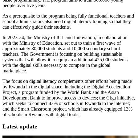
people over five years.
As a prerequisite to the program being fully functional, teachers and
school administrators also need digital literacy training so that they
can effectively guide their students.
In 2023-24, the Ministry of ICT and Innovation, in collaboration
with the Ministry of Education, set out to train a first wave of
approximately 80,000 students and 10,000 secondary school
teachers. The Government is focusing on building sustainable
systems that will allow it to equip an additional 425,000 students
with the digital skills necessary to compete in the global
marketplace.
The focus on digital literacy complements other efforts being made
by Rwanda in the digital space, including the Digital Acceleration
Project, a program funded by the World Bank and the Asian
Development Bank to improve access to devices; the Giga initiative,
which seeks to connect 43% of schools in Rwanda to the internet;
and the Smart Classroom project, which has already equipped 13%
of schools in Rwanda with digital tools.
Latest update