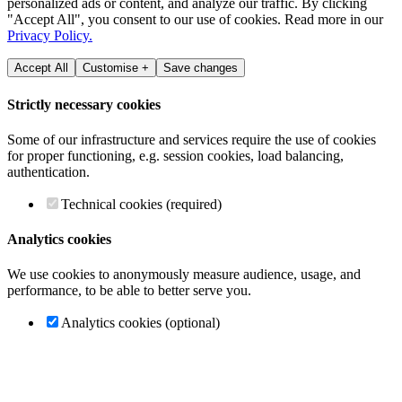
personalized ads or content, and analyze our traffic. By clicking
"Accept All", you consent to our use of cookies. Read more in our
Privacy Policy.
Accept All
Customise +
Save changes
Strictly necessary cookies
Some of our infrastructure and services require the use of cookies
for proper functioning, e.g. session cookies, load balancing,
authentication.
Technical cookies (required)
Analytics cookies
We use cookies to anonymously measure audience, usage, and
performance, to be able to better serve you.
Analytics cookies (optional)