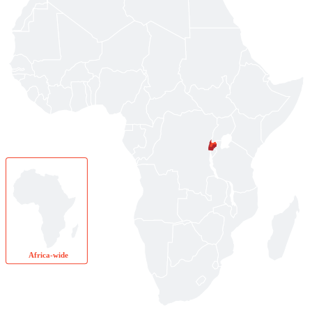
Africa-wide