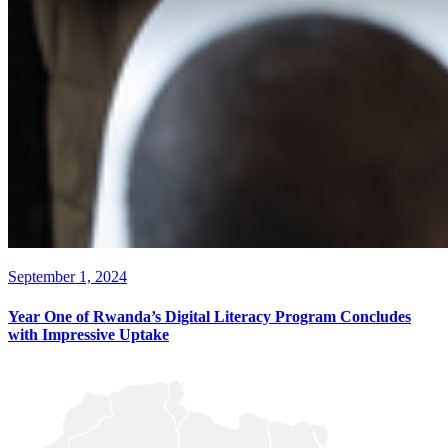
September 1, 2024
Year One of Rwanda’s Digital Literacy Program Concludes
with Impressive Uptake