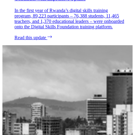
In the first year of Rwanda’s digital skills training
program, 89,223 participants – 76,388 students, 11,465
teachers, and 1,370 educational leaders – were onboarded
onto the Digital Skills Foundation training platform.
Read this update