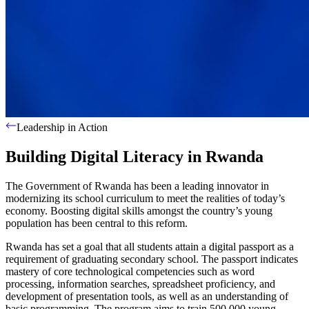
Leadership in Action
Building Digital Literacy in Rwanda
The Government of Rwanda has been a leading innovator in
modernizing its school curriculum to meet the realities of today’s
economy. Boosting digital skills amongst the country’s young
population has been central to this reform.
Rwanda has set a goal that all students attain a digital passport as a
requirement of graduating secondary school. The passport indicates
mastery of core technological competencies such as word
processing, information searches, spreadsheet proficiency, and
development of presentation tools, as well as an understanding of
basic programming. The program aims to train 500,000 young