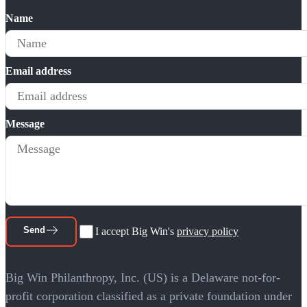
Name
Email address
Message
Send
I accept Big Win's
privacy policy
Big Win Philanthropy, Inc. (US) is a Delaware not-for-
profit corporation classified as a private foundation under