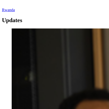
Rwanda
Updates