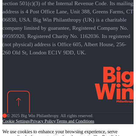
section 501(c)(3) of the Internal Revenue Code. Its mailing
address is 4 Post Office Lane, Unit 388, Greens Farms, CT
06838, USA. Big Win Philanthropy (UK) is a charitable
company limited by guarantee, Registered Company No.
09595920, Registered Charity No. 1162036. Its registered
(not physical) address is Office 605, Albert House, 256-
260 Old St, London EC1V 9DD, UK.
© 2025 Big Win Philanthropy. All rights reserved.
Cookie Settings
Privacy Policy
Terms and Conditions
|
|
We use cookies to enhance your browsing experience, serve