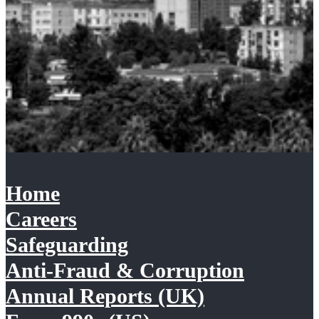
Home
Careers
Safeguarding
Anti-Fraud & Corruption
Annual Reports (UK)