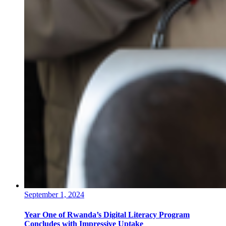
September 1, 2024
Year One of Rwanda’s Digital Literacy Program
Concludes with Impressive Uptake