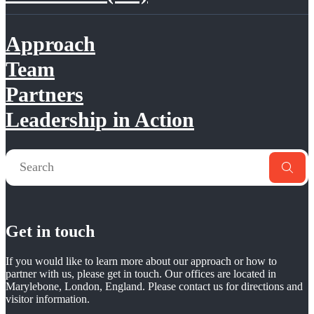
Approach
Team
Partners
Leadership in Action
Get in touch
If you would like to learn more about our approach or how to
partner with us, please get in touch. Our offices are located in
Marylebone, London, England. Please contact us for directions and
visitor information.