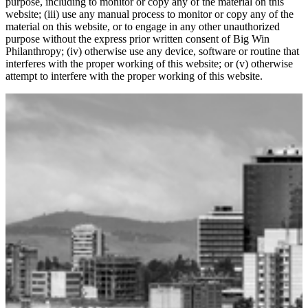
purpose, including to monitor or copy any of the material on this
website; (iii) use any manual process to monitor or copy any of the
material on this website, or to engage in any other unauthorized
purpose without the express prior written consent of Big Win
Philanthropy; (iv) otherwise use any device, software or routine that
interferes with the proper working of this website; or (v) otherwise
attempt to interfere with the proper working of this website.