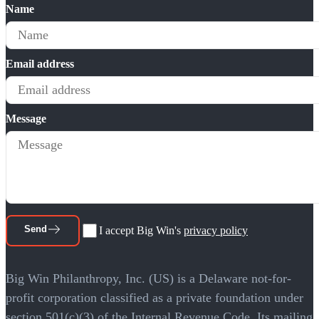
Name
Email address
Message
Send
I accept Big Win's
privacy policy
Big Win Philanthropy, Inc. (US) is a Delaware not-for-
profit corporation classified as a private foundation under
section 501(c)(3) of the Internal Revenue Code. Its mailing