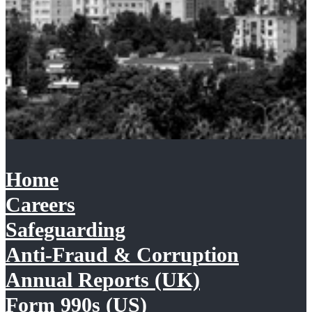
Home
Careers
Safeguarding
Anti-Fraud & Corruption
Annual Reports (UK)
Form 990s (US)