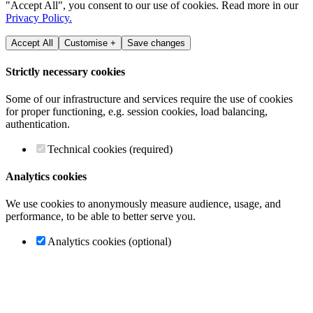
"Accept All", you consent to our use of cookies. Read more in our
Privacy Policy.
Accept All
Customise +
Save changes
Strictly necessary cookies
Some of our infrastructure and services require the use of cookies
for proper functioning, e.g. session cookies, load balancing,
authentication.
Technical cookies (required)
Analytics cookies
We use cookies to anonymously measure audience, usage, and
performance, to be able to better serve you.
Analytics cookies (optional)