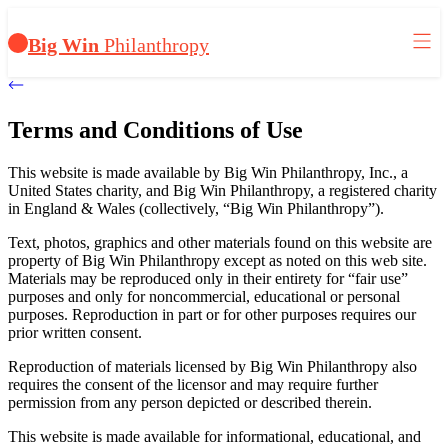
Big Win
Philanthropy
Terms and Conditions of Use
This website is made available by Big Win Philanthropy, Inc., a
United States charity, and Big Win Philanthropy, a registered charity
in England & Wales (collectively, “Big Win Philanthropy”).
Text, photos, graphics and other materials found on this website are
property of Big Win Philanthropy except as noted on this web site.
Materials may be reproduced only in their entirety for “fair use”
purposes and only for noncommercial, educational or personal
purposes. Reproduction in part or for other purposes requires our
prior written consent.
Reproduction of materials licensed by Big Win Philanthropy also
requires the consent of the licensor and may require further
permission from any person depicted or described therein.
This website is made available for informational, educational, and