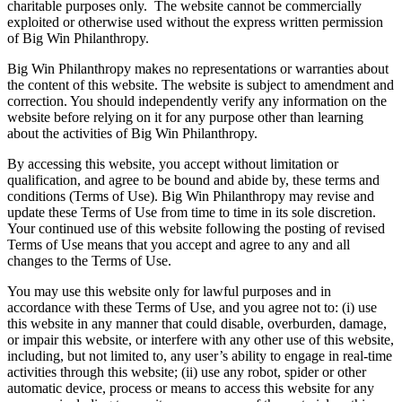
charitable purposes only.
The website cannot be commercially
exploited or otherwise used without the express written permission
of Big Win Philanthropy.
Big Win Philanthropy makes no representations or warranties about
the content of this website. The website is subject to amendment and
correction. You should independently verify any information on the
website before relying on it for any purpose other than learning
about the activities of Big Win Philanthropy.
By accessing this website, you accept without limitation or
qualification, and agree to be bound and abide by, these terms and
conditions (Terms of Use). Big Win Philanthropy may revise and
update these Terms of Use from time to time in its sole discretion.
Your continued use of this website following the posting of revised
Terms of Use means that you accept and agree to any and all
changes to the Terms of Use.
You may use this website only for lawful purposes and in
accordance with these Terms of Use, and you agree not to: (i) use
this website in any manner that could disable, overburden, damage,
or impair this website, or interfere with any other use of this website,
including, but not limited to, any user’s ability to engage in real-time
activities through this website; (ii) use any robot, spider or other
automatic device, process or means to access this website for any