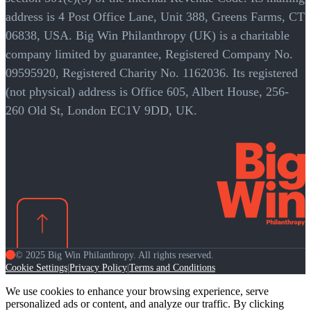
address is 4 Post Office Lane, Unit 388, Greens Farms, CT
06838, USA. Big Win Philanthropy (UK) is a charitable
company limited by guarantee, Registered Company No.
09595920, Registered Charity No. 1162036. Its registered
(not physical) address is Office 605, Albert House, 256-
260 Old St, London EC1V 9DD, UK.
© 2025 Big Win Philanthropy. All rights reserved.
Cookie Settings
Privacy Policy
Terms and Conditions
|
|
We use cookies to enhance your browsing experience, serve
personalized ads or content, and analyze our traffic. By clicking