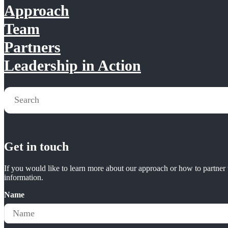
Approach
Team
Partners
Leadership in Action
Get in touch
If you would like to learn more about our approach or how to partner w
information.
Name