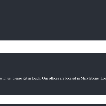
ith us, please get in touch. Our offices are located in Marylebone, Lon