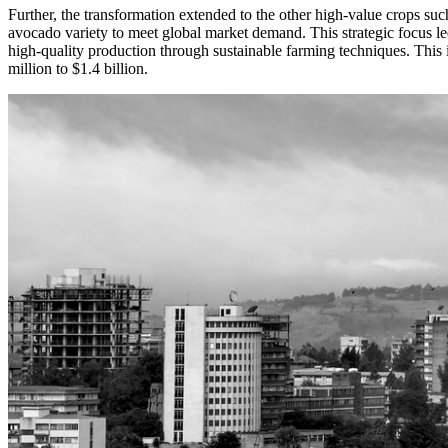
Further, the transformation extended to the other high-value crops su
avocado variety to meet global market demand. This strategic focus led
high-quality production through sustainable farming techniques. This i
million to $1.4 billion.