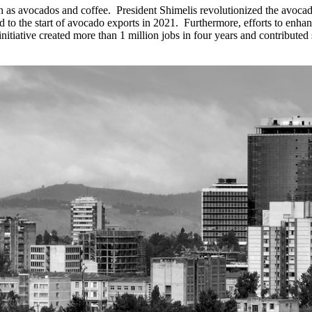
ch as avocados and coffee.
President Shimelis revolutionized the avocad
 to the start of avocado exports in 2021.
Furthermore, efforts to enhan
nitiative created more than 1 million jobs in four years and contributed