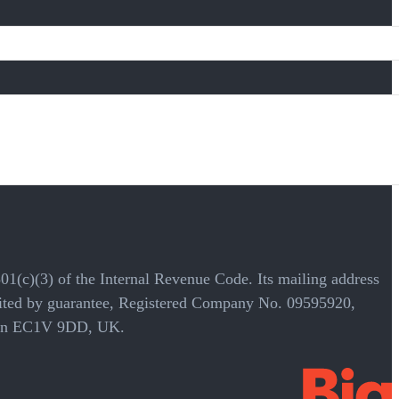
501(c)(3) of the Internal Revenue Code. Its mailing address
mited by guarantee, Registered Company No. 09595920,
ondon EC1V 9DD, UK.