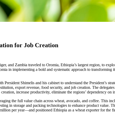
tion for Job Creation
er, and Zambia traveled to Oromia, Ethiopia’s largest region, to explore
mia in implementing a bold and systematic approach to transforming its
 President Shimelis and his cabinet to understand the President’s strate
substitution, export revenue, food security, and job creation. The dele
ob creation, increase productivity, eliminate the regions’ dependency on
raging the full value chain across wheat, avocado, and coffee. This inc
sting in storage and packing technologies to enhance product value. Thi
llion per year—and positioned Ethiopia as a wheat exporter for the fir