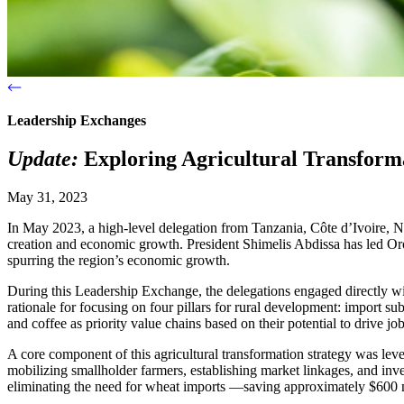
Leadership Exchanges
Update:
Exploring Agricultural Transforma
May 31, 2023
In May 2023, a high-level delegation from Tanzania, Côte d’Ivoire, Nig
creation and economic growth. President Shimelis Abdissa has led Oro
spurring the region’s economic growth.
During this Leadership Exchange, the delegations engaged directly with
rationale for focusing on four pillars for rural development: import 
and coffee as priority value chains based on their potential to drive j
A core component of this agricultural transformation strategy was leve
mobilizing smallholder farmers, establishing market linkages, and inve
eliminating the need for wheat imports —saving approximately $600 mi