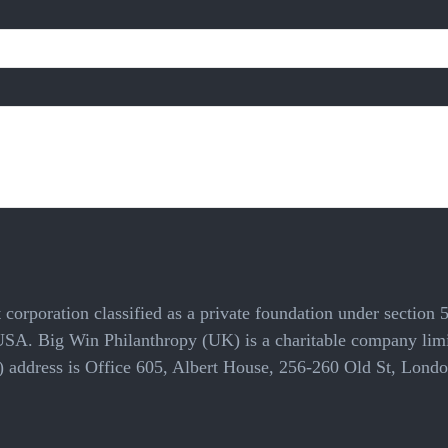
 corporation classified as a private foundation under section 
 USA. Big Win Philanthropy (UK) is a charitable company li
cal) address is Office 605, Albert House, 256-260 Old St, L