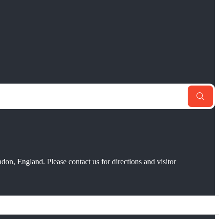
don, England. Please contact us for directions and visitor