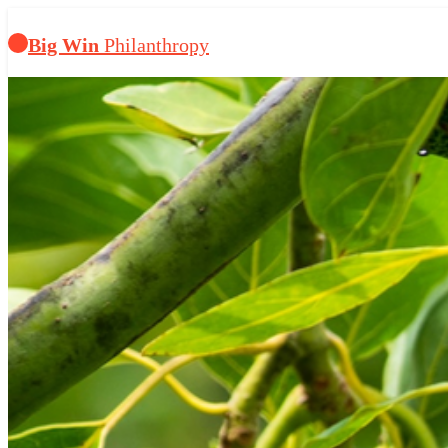
Big Win
Philanthropy