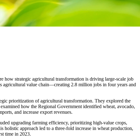
 how strategic agricultural transformation is driving large-scale job
 agricultural value chain—creating 2.8 million jobs in four years and
gic prioritization of agricultural transformation. They explored the
gates examined how the Regional Government identified wheat, avocado,
 imports, and increase export revenues.
luded upgrading farming efficiency, prioritizing high-value crops,
s holistic approach led to a three-fold increase in wheat production,
st time in 2023.