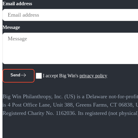
Email address
Message
Send
I accept Big Win's
privacy policy
Big Win Philanthropy, Inc. (US) is a Delaware not-for-profit
is 4 Post Office Lane, Unit 388, Greens Farms, CT 06838,
Registered Charity No. 1162036. Its registered (not physi