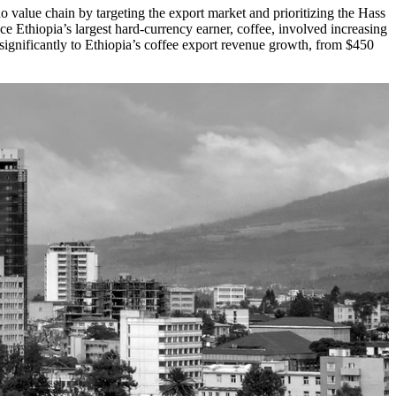
o value chain by targeting the export market and prioritizing the Hass
ce Ethiopia’s largest hard-currency earner, coffee, involved increasing
 significantly to Ethiopia’s coffee export revenue growth, from $450