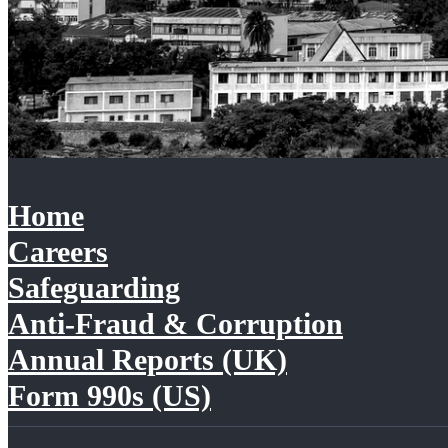
Home
Careers
Safeguarding
Anti-Fraud & Corruption
Annual Reports (UK)
Form 990s (US)